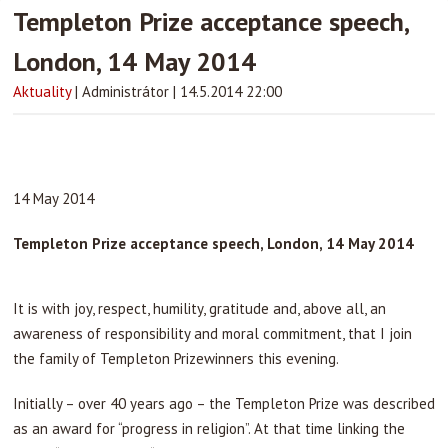
Templeton Prize acceptance speech,
London, 14 May 2014
Aktuality
|
Administrátor
|
14.5.2014 22:00
14 May 2014
Templeton Prize acceptance speech, London, 14 May 2014
It is with joy, respect, humility, gratitude and, above all, an
awareness of responsibility and moral commitment, that I join
the family of Templeton Prizewinners this evening.
Initially – over 40 years ago – the Templeton Prize was described
as an award for “progress in religion”. At that time linking the