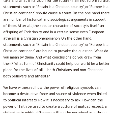
take and what is its vision for the future? I am not surprised that
statements such as “Britain is a Christian country”, or “Europe is a
Christian continent” should cause a storm. On the one hand there
are number of historical and sociological arguments in support
of them. After all, the secular character of society is itself an
offspring of Christianity, and in a certain sense even European
atheism is a Christian phenomenon. On the other hand,
statements such as “Britain is a Christian country”, or “Europe is a
Christian continent” are bound to provoke the question: What do
you mean by them? And what conclusions do you draw from
them? What form of Christianity could help our world be a better
place for the lives of all – both Christians and non-Christians,
both believers and atheists?
We have witnessed how the power of religious symbols can
become a destructive force and source of violence when linked
to political interests. Now it is necessary to ask: How can the
power of faith be used to create a culture of mutual respect, a
civilisation in which difference will not be perceived as a threat