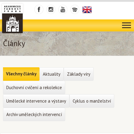
Články
Všechny články
Aktuality
Základy víry
Duchovní cvičení a rekolekce
Umělecké intervence a výstavy
Cyklus o manželství
Archiv uměleckých intervencí