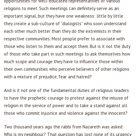
opportunities for well-educated representatives of various
religions to meet. Such meetings can definitely serve as an
important signal, but they have one weakness: little by little
they create a sub-culture of “dialogists” who soon understand
each other much better than they do the extremists in their
respective communities. Most people prefer to associate with
those who listen to them and accept them. But is it not the duty
of those who take part in such meetings to ask themselves how
much scope and courage they have to influence those within
their own communities who perceive believers of other religions
with a mixture of prejudice, fear and hatred?
And is it not one of the fundamental duties of religious leaders
to have the prophetic courage to protest against the misuse of
religion in the service of power and to take a stand against all
those who commit injustice and violence against the innocent?
Two thousand years ago the rabbi from Nazareth was asked:
Who is my neighbour? That question has lost none of its urgency