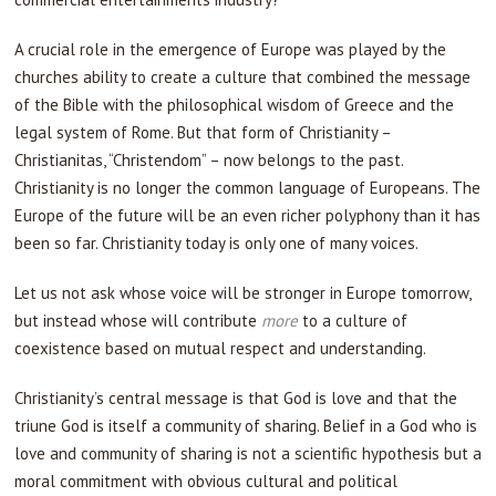
A crucial role in the emergence of Europe was played by the
churches ability to create a culture that combined the message
of the Bible with the philosophical wisdom of Greece and the
legal system of Rome. But that form of Christianity –
Christianitas, “Christendom” – now belongs to the past.
Christianity is no longer the common language of Europeans. The
Europe of the future will be an even richer polyphony than it has
been so far. Christianity today is only one of many voices.
Let us not ask whose voice will be stronger in Europe tomorrow,
but instead whose will contribute
more
to a culture of
coexistence based on mutual respect and understanding.
Christianity’s central message is that God is love and that the
triune God is itself a community of sharing. Belief in a God who is
love and community of sharing is not a scientific hypothesis but a
moral commitment with obvious cultural and political