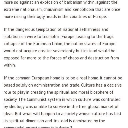
more so against an explosion of barbarism within, against the
extreme nationalism, chauvinism and xenophobia that are once
more raising their ugly heads in the countries of Europe. .
If the dangerous temptation of national selfishness and
isolationism were to triumph in Europe, leading to the tragic
collapse of the European Union, the nation states of Europe
would not acquire greater sovereignty, but instead would be
exposed far more to the forces of chaos and destruction from
within.
If the common European home is to be a real home, it cannot be
based solely on administration and trade. Culture has a decisive
role to play in creating the spiritual and moral biosphere of
society. The Communist system in which culture was controlled
by ideology was unable to survive in the free global market of
ideas. But what will happen to a society whose culture has lost
its spiritual dimension and instead is dominated by the
commercial entertainments industry?