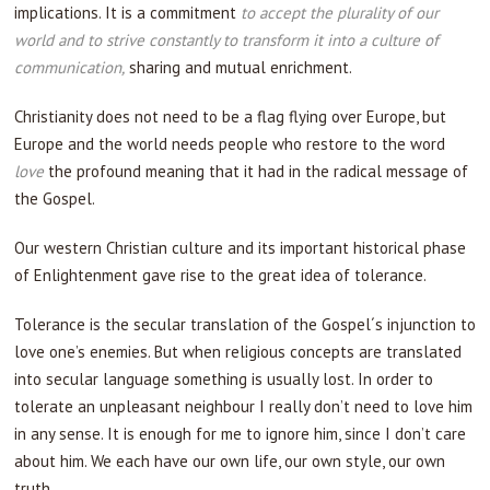
implications. It is a commitment
to accept the plurality of our
world and to strive constantly to transform it into a culture of
communication,
sharing and mutual enrichment.
Christianity does not need to be a flag flying over Europe, but
Europe and the world needs people who restore to the word
love
the profound meaning that it had in the radical message of
the Gospel.
Our western Christian culture and its important historical phase
of Enlightenment gave rise to the great idea of tolerance.
Tolerance is the secular translation of the Gospel´s injunction to
love one’s enemies. But when religious concepts are translated
into secular language something is usually lost. In order to
tolerate an unpleasant neighbour I really don’t need to love him
in any sense. It is enough for me to ignore him, since I don’t care
about him. We each have our own life, our own style, our own
truth.