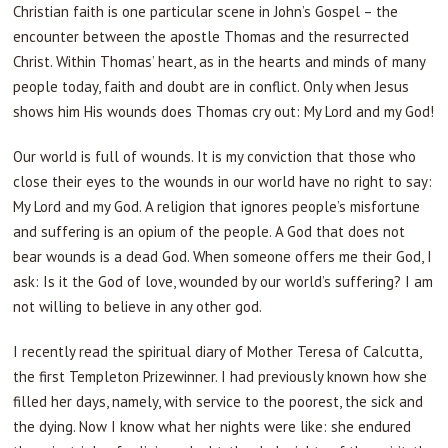
Christian faith is one particular scene in John’s Gospel – the
encounter between the apostle Thomas and the resurrected
Christ. Within Thomas’ heart, as in the hearts and minds of many
people today, faith and doubt are in conflict. Only when Jesus
shows him His wounds does Thomas cry out: My Lord and my God!
Our world is full of wounds. It is my conviction that those who
close their eyes to the wounds in our world have no right to say:
My Lord and my God. A religion that ignores people’s misfortune
and suffering is an opium of the people. A God that does not
bear wounds is a dead God. When someone offers me their God, I
ask: Is it the God of love, wounded by our world’s suffering? I am
not willing to believe in any other god.
I recently read the spiritual diary of Mother Teresa of Calcutta,
the first Templeton Prizewinner. I had previously known how she
filled her days, namely, with service to the poorest, the sick and
the dying. Now I know what her nights were like: she endured