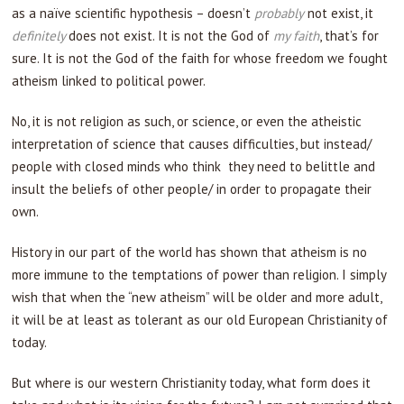
as a naïve scientific hypothesis – doesn’t
probably
not exist, it
definitely
does not exist. It is not the God of
my faith
, that’s for
sure. It is not the God of the faith for whose freedom we fought
atheism linked to political power.
No, it is not religion as such, or science, or even the atheistic
interpretation of science that causes difficulties, but instead/
people with closed minds who think they need to belittle and
insult the beliefs of other people/ in order to propagate their
own.
History in our part of the world has shown that atheism is no
more immune to the temptations of power than religion. I simply
wish that when the “new atheism” will be older and more adult,
it will be at least as tolerant as our old European Christianity of
today.
But where is our western Christianity today, what form does it