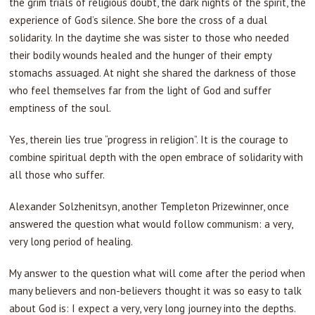
the grim trials of religious doubt, the dark nights of the spirit, the
experience of God’s silence. She bore the cross of a dual
solidarity. In the daytime she was sister to those who needed
their bodily wounds healed and the hunger of their empty
stomachs assuaged. At night she shared the darkness of those
who feel themselves far from the light of God and suffer
emptiness of the soul.
Yes, therein lies true “progress in religion”. It is the courage to
combine spiritual depth with the open embrace of solidarity with
all those who suffer.
Alexander Solzhenitsyn, another Templeton Prizewinner, once
answered the question what would follow communism: a very,
very long period of healing.
My answer to the question what will come after the period when
many believers and non-believers thought it was so easy to talk
about God is: I expect a very, very long journey into the depths.