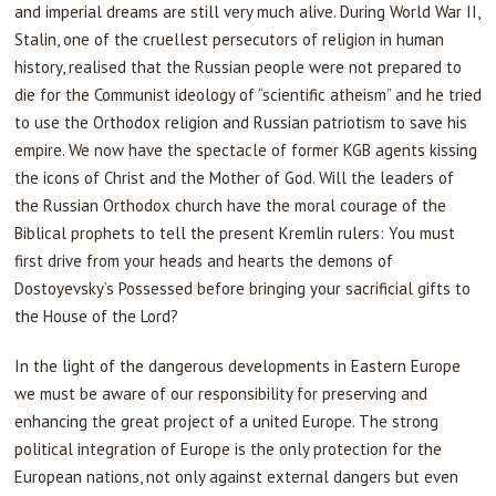
and imperial dreams are still very much alive. During World War II,
Stalin, one of the cruellest persecutors of religion in human
history, realised that the Russian people were not prepared to
die for the Communist ideology of “scientific atheism” and he tried
to use the Orthodox religion and Russian patriotism to save his
empire. We now have the spectacle of former KGB agents kissing
the icons of Christ and the Mother of God. Will the leaders of
the Russian Orthodox church have the moral courage of the
Biblical prophets to tell the present Kremlin rulers: You must
first drive from your heads and hearts the demons of
Dostoyevsky’s Possessed before bringing your sacrificial gifts to
the House of the Lord?
In the light of the dangerous developments in Eastern Europe
we must be aware of our responsibility for preserving and
enhancing the great project of a united Europe. The strong
political integration of Europe is the only protection for the
European nations, not only against external dangers but even