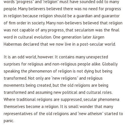
words “progress” and “religion” must have sounded odd to many
people. Many believers believed there was no need for progress
in religion because religion should be a guardian and guarantor
of firm order in society. Many non-believers believed that religion
was not capable of any progress, that secularism was the final
word in cultural evolution. One generation later Jürgen
Habermas declared that we now live in a post-secular world.
It is an odd world, however. It contains many unexpected
surprises for religious and non-religious people alike. Globally
speaking the phenomenon of religion is not dying but being
transformed. Not only are “new religions” and religious
movements being created, but the old religions are being
transformed and assuming new political and cultural roles.
Where traditional religions are suppressed, secular phenomena
themselves become a religion. It is small wonder that many
representatives of the old religions and “new atheism” started to
panic.