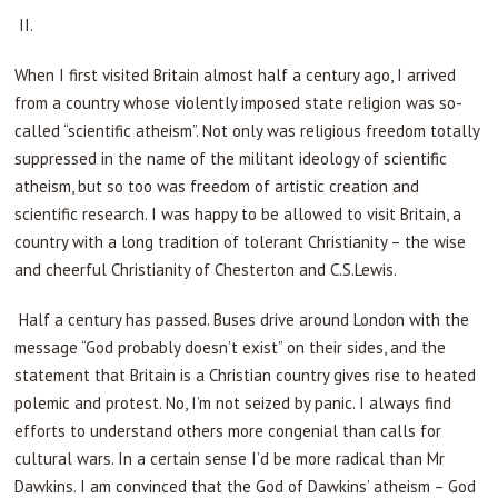
II.
When I first visited Britain almost half a century ago, I arrived
from a country whose violently imposed state religion was so-
called “scientific atheism”. Not only was religious freedom totally
suppressed in the name of the militant ideology of scientific
atheism, but so too was freedom of artistic creation and
scientific research. I was happy to be allowed to visit Britain, a
country with a long tradition of tolerant Christianity – the wise
and cheerful Christianity of Chesterton and C.S.Lewis.
Half a century has passed. Buses drive around London with the
message “God probably doesn’t exist” on their sides, and the
statement that Britain is a Christian country gives rise to heated
polemic and protest. No, I’m not seized by panic. I always find
efforts to understand others more congenial than calls for
cultural wars. In a certain sense I’d be more radical than Mr
Dawkins. I am convinced that the God of Dawkins’ atheism – God