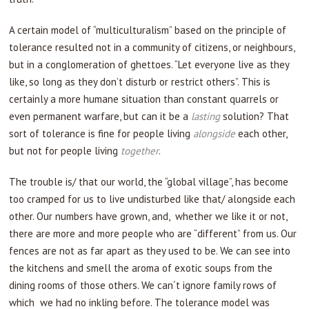
A certain model of “multiculturalism” based on the principle of
tolerance resulted not in a community of citizens, or neighbours,
but in a conglomeration of ghettoes. “Let everyone live as they
like, so long as they don’t disturb or restrict others”. This is
certainly a more humane situation than constant quarrels or
even permanent warfare, but can it be a
lasting
solution? That
sort of tolerance is fine for people living
alongside
each other,
but not for people living
together
.
The trouble is/ that our world, the “global village”, has become
too cramped for us to live undisturbed like that/ alongside each
other. Our numbers have grown, and, whether we like it or not,
there are more and more people who are “different” from us. Our
fences are not as far apart as they used to be. We can see into
the kitchens and smell the aroma of exotic soups from the
dining rooms of those others. We can´t ignore family rows of
which we had no inkling before. The tolerance model was