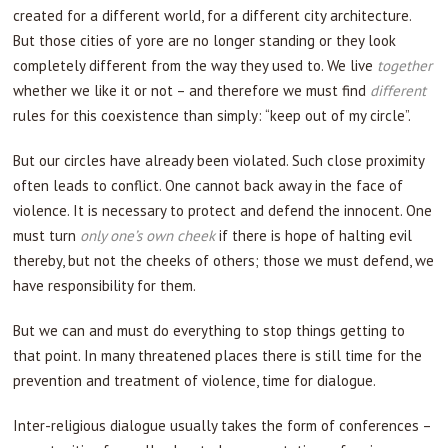
created for a different world, for a different city architecture.
But those cities of yore are no longer standing or they look
completely different from the way they used to. We live
together
whether we like it or not – and therefore we must find
different
rules for this coexistence than simply: “keep out of my circle”.
But our circles have already been violated. Such close proximity
often leads to conflict. One cannot back away in the face of
violence. It is necessary to protect and defend the innocent. One
must turn
only one’s own cheek
if there is hope of halting evil
thereby, but not the cheeks of others; those we must defend, we
have responsibility for them.
But we can and must do everything to stop things getting to
that point. In many threatened places there is still time for the
prevention and treatment of violence, time for dialogue.
Inter-religious dialogue usually takes the form of conferences –