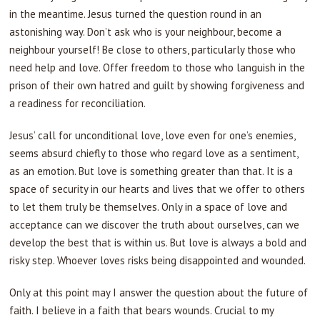
in the meantime. Jesus turned the question round in an
astonishing way. Don’t ask who is your neighbour, become a
neighbour yourself! Be close to others, particularly those who
need help and love. Offer freedom to those who languish in the
prison of their own hatred and guilt by showing forgiveness and
a readiness for reconciliation.
Jesus’ call for unconditional love, love even for one’s enemies,
seems absurd chiefly to those who regard love as a sentiment,
as an emotion. But love is something greater than that. It is a
space of security in our hearts and lives that we offer to others
to let them truly be themselves. Only in a space of love and
acceptance can we discover the truth about ourselves, can we
develop the best that is within us. But love is always a bold and
risky step. Whoever loves risks being disappointed and wounded.
Only at this point may I answer the question about the future of
faith. I believe in a faith that bears wounds. Crucial to my