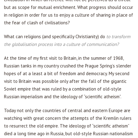
but as scope for mutual enrichment. What progress should occur
in religion in order for us to enjoy a culture of sharing in place of
the fear of clash of civilisations?
What can religions (and specifically Christianity) do
to transform
the globalisation process into a culture of communication?
At the time of my first visit to Britain, in the summer of 1968,
Russian tanks in my country crushed the Prague Spring’s slender
hopes of at a least a bit of freedom and democracy. My second
visit to Britain was possible only after the fall of the gigantic
Soviet empire that was ruled by a combination of old-style
Russian imperialism and the ideology of “scientific atheism”.
Today not only the countries of central and eastern Europe are
watching with great concern the attempts of the Kremlin rulers
to resurrect the old empire. The ideology of “scientific atheism”
died a long time ago in Russia, but old-style Russian nationalism